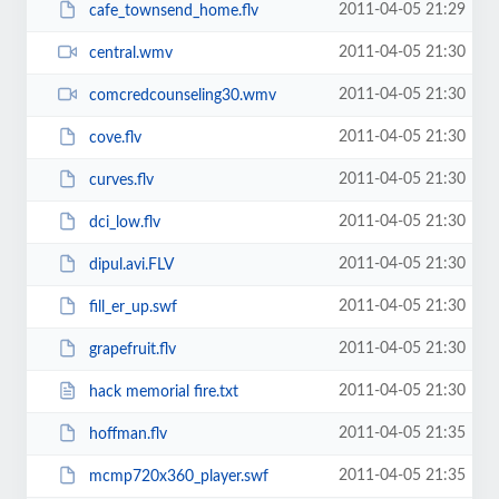
2011-04-05 21:29
cafe_townsend_home.flv
2011-04-05 21:30
central.wmv
2011-04-05 21:30
comcredcounseling30.wmv
2011-04-05 21:30
cove.flv
2011-04-05 21:30
curves.flv
2011-04-05 21:30
dci_low.flv
2011-04-05 21:30
dipul.avi.FLV
2011-04-05 21:30
fill_er_up.swf
2011-04-05 21:30
grapefruit.flv
2011-04-05 21:30
hack memorial fire.txt
2011-04-05 21:35
hoffman.flv
2011-04-05 21:35
mcmp720x360_player.swf