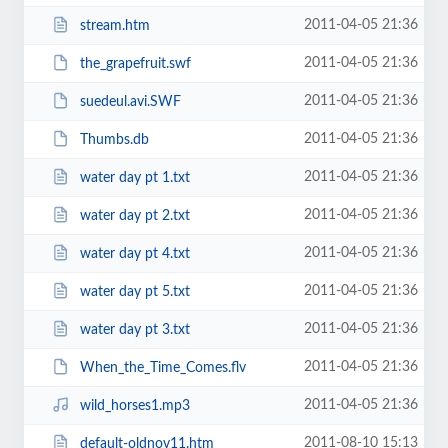
2011-04-05 21:36
stream.htm
2011-04-05 21:36
the_grapefruit.swf
2011-04-05 21:36
suedeul.avi.SWF
2011-04-05 21:36
Thumbs.db
2011-04-05 21:36
water day pt 1.txt
2011-04-05 21:36
water day pt 2.txt
2011-04-05 21:36
water day pt 4.txt
2011-04-05 21:36
water day pt 5.txt
2011-04-05 21:36
water day pt 3.txt
2011-04-05 21:36
When_the_Time_Comes.flv
2011-04-05 21:36
wild_horses1.mp3
2011-08-10 15:13
default-oldnov11.htm