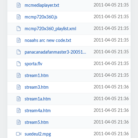
2011-04-05 21:35
mcmediaplayer.txt
2011-04-05 21:35
mcmp720x360.js
2011-04-05 21:35
mcmp720x360_playlist.xml
2011-04-05 21:35
noaahs arc new code.txt
2011-04-05 21:35
panacanadafanmaster3-20051Lg_Prog.flv
2011-04-05 21:35
sporta.flv
2011-04-05 21:35
stream1.htm
2011-04-05 21:36
stream3.htm
2011-04-05 21:36
stream1a.htm
2011-04-05 21:36
stream4a.htm
2011-04-05 21:36
stream5.htm
2011-04-05 21:36
suedeul2.mpg