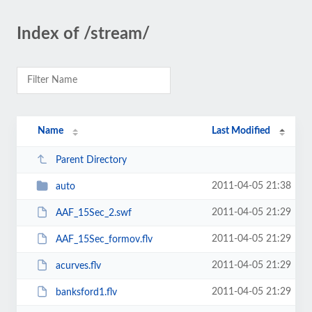
Index of /stream/
Name
Last Modified
Parent Directory
2011-04-05 21:38
auto
2011-04-05 21:29
AAF_15Sec_2.swf
2011-04-05 21:29
AAF_15Sec_formov.flv
2011-04-05 21:29
acurves.flv
2011-04-05 21:29
banksford1.flv